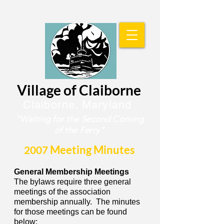
Village of Claiborne
Claiborne, Maryland
"Waiting for the
Second Coming
of the Ferry"
Meeting Minutes
2007
General Membership Meetings
The bylaws require three general
meetings of the association
membership annually. The minutes
for those meetings can be found
below: