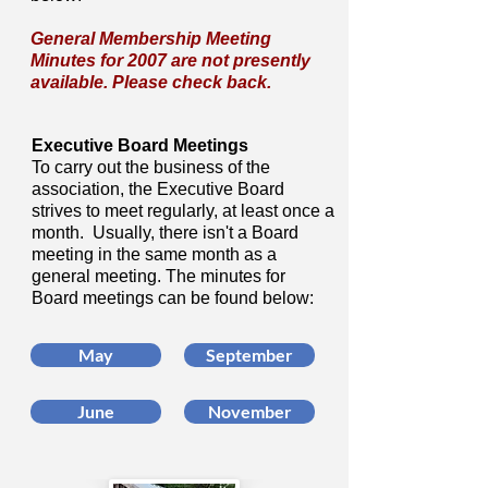
General Membership Meeting
Minutes for 2007 are not presently
available. Please check back.
Executive Board Meetings
To carry out the business of the
association, the Executive Board
strives to meet regularly, at least once a
month. Usually, there isn't a Board
meeting in the same month as a
general meeting. The minutes for
Board meetings can be found below:
May
September
June
November