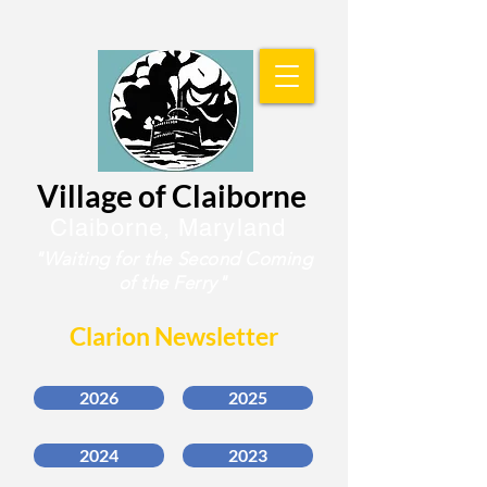
Village of Claiborne
Claiborne, Maryland
"Waiting for the
Second Coming
of the Ferry"
Clarion Newsletter
2026
2025
2024
2023