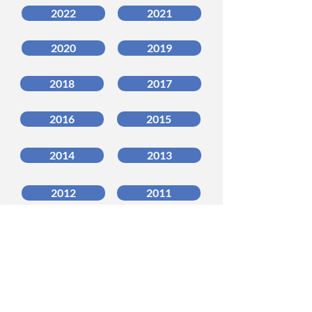
2022
2021
2020
2019
2018
2017
2016
2015
2014
2013
2012
2011
2010
2009
2008
2007
_______________________________